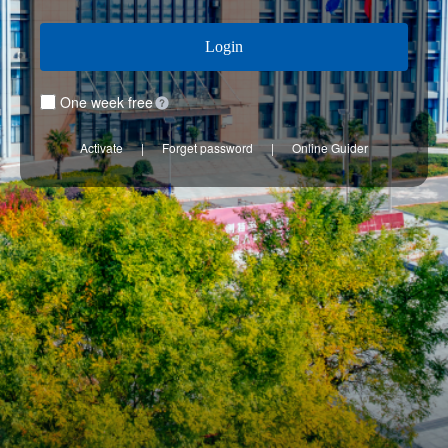
Login
One week free
Activate
|
Forget password
|
Online Guider