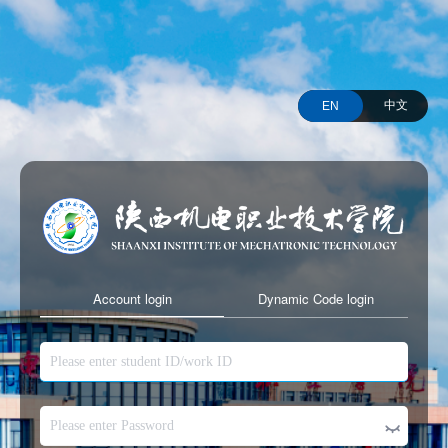
中文
EN
Account login
Dynamic Code login